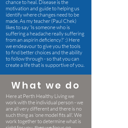
chance to heal. Disease is the
motivation and guide to helping us
identify where changes need to be
made. As my teacher (Paul Chek)
likes to say 'Is someone who is
suffering a headache really suffering
from an aspirin deficiency?' :) Here
we endeavour to give you the tools
to find better choices and the ability
to follow through - so that you can
create a life that is supportive of you.
What we do
Here at Perth Healthy Living we
work with the individual person - we
are all very different and there is no
such thing as 'one model fits all'. We
work together to determine what is
right for you, then we focus on