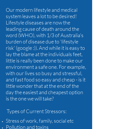
Our modern lifestyle and medical
system leaves a lot to be desired!
Lifestyle diseases are now the
leading cause of death around the
word (WHO), with 1/3 of Australia's
burden of disease due to 'lifestyle
risk' (google :)). And while it is easy to
lay the blame at the individuals feet,
little is really been done to make our
environment a safe one. For example,
with our lives so busy and stressful,
and fast food so easy and cheap - is it
little wonder that at the end of the
day the easiest and cheapest option
is the one we will take?
Types of Current Stressors:
Stress of work, family, social etc
Pollution and toxins