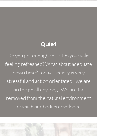
Quiet
Do you get enough rest? Do you wake
feeling refreshed? What about adequate
down time? Todays society is very
stressful and action orientated - we are
on the go all day long. We are far
removed from the natural environment
in which our bodies developed.