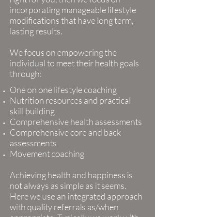
incorporating manageable lifestyle
modifications that have long term,
lasting results.
We focus on empowering the
individual to meet their health goals
through:
One on one lifestyle coaching
Nutrition resources and practical
skill building
Comprehensive health assessments
Comprehensive core and back
assessments
Movement coaching
Achieving health and happiness is
not always as simple as it seems.
Here we use an integrated approach
with quality referrals as/when