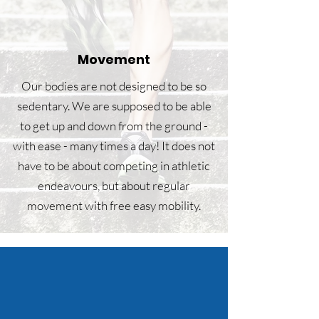
Movement
Our bodies are not designed to be so
sedentary. We are supposed to be able
to get up and down from the ground -
with ease - many times a day! It does not
have to be about competing in athletic
endeavours, but about regular
movement with free easy mobility.