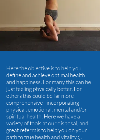
Here the objective is to help you
define and achieve optimal health
and happiness. For many this can be
just feeling physically better. For
others this could be far more
comprehensive - incorporating
physical, emotional, mental and/or
spiritual health. Here we have a
variety of tools at our disposal, and
great referrals to help you on your
path to true health and vitality :).