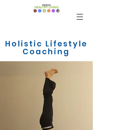
Holistic Lifestyle
Coaching