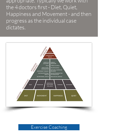
appropriate. Typically we work with
the 4 doctors first - Diet, Quiet,
Happiness and Movement - and then
progress as the individual case
dictates.
Exercise Coaching