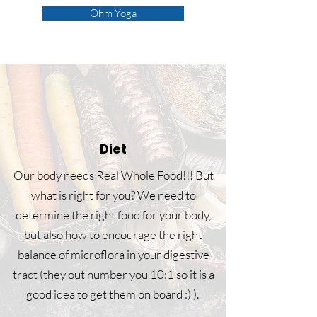
Ohm Yoga
Diet
Our body needs Real Whole Food!!! But
what is right for you? We need to
determine the right food for your body,
but also how to encourage the right
balance of microflora in your digestive
tract (they out number you 10:1 so it is a
good idea to get them on board :) ).