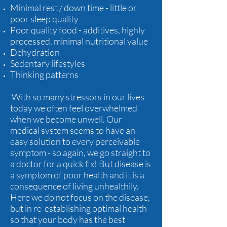
Minimal rest / down time - little or
poor sleep quality
Poor quality food - additives, highly
processed, minimal nutritional value
Dehydration
Sedentary lifestyles
Thinking patterns
With so many stressors in our lives
today we often feel overwhelmed
when we become unwell. Our
medical system seems to have an
easy solution to every perceivable
symptom - so again, we go straight to
a doctor for a quick fix! But disease is
a symptom of poor health and it is a
consequence of living unhealthily.
Here we do not focus on the disease,
but in re-establishing optimal health
so that your body has the best